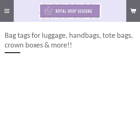
Skip
to
main
content
Bag tags for luggage, handbags, tote bags,
crown boxes & more!!