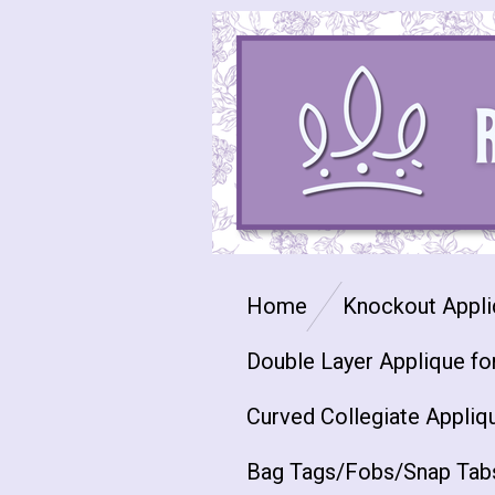
Skip
to
main
content
Home
Knockout Appli
Double Layer Applique fo
Curved Collegiate Appliq
Bag Tags/Fobs/Snap Tab