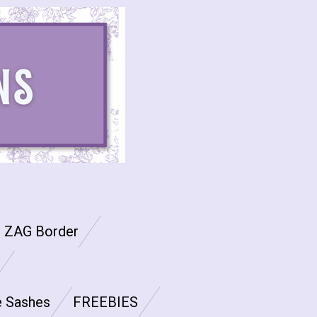
G ZAG Border
e Sashes
FREEBIES