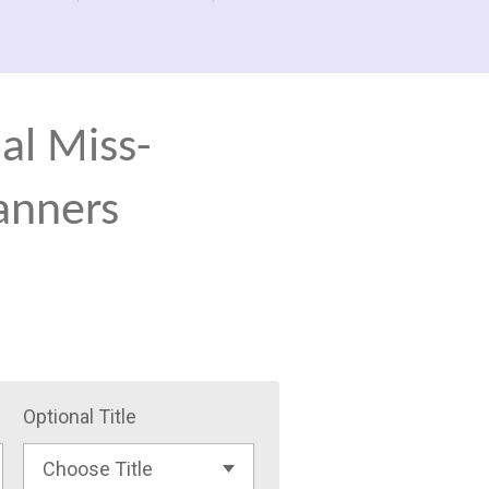
al Miss-
anners
Optional Title