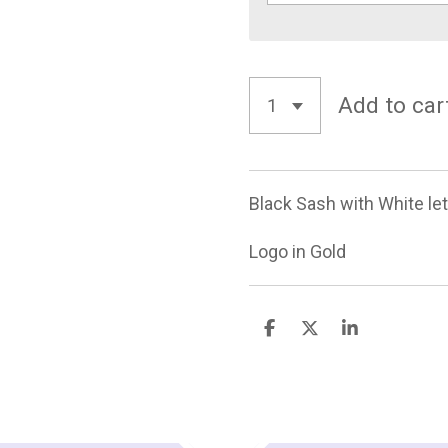
Add to car
Black Sash with White let
Logo in Gold
S
S
S
h
h
h
a
a
a
r
r
r
e
e
e
TOP