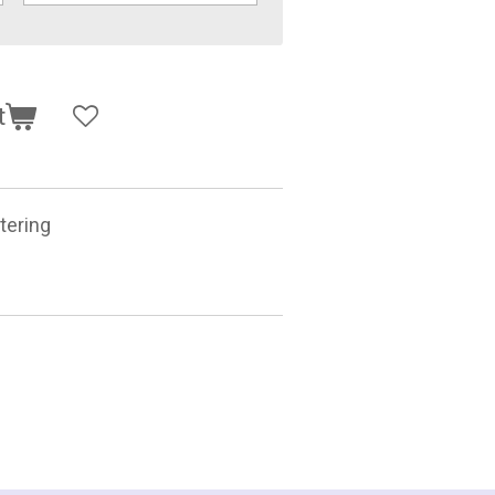
t
tering