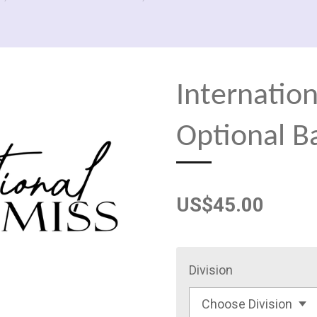
Internation
Optional B
US$45.00
Division