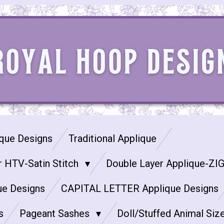
que Designs
Traditional Applique
r HTV-Satin Stitch
Double Layer Applique-ZI
ue Designs
CAPITAL LETTER Applique Designs
s
Pageant Sashes
Doll/Stuffed Animal Siz