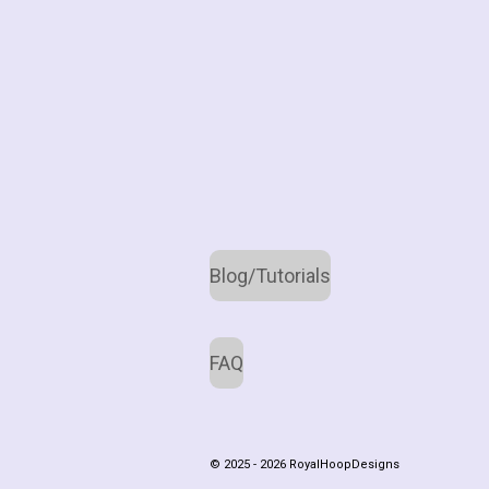
Blog/Tutorials
FAQ
© 2025 - 2026 RoyalHoopDesigns