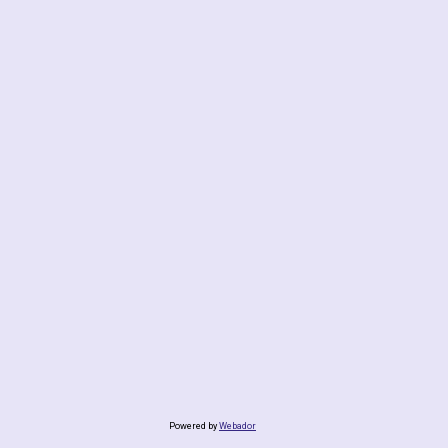
Powered by
Webador