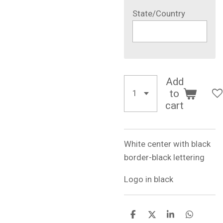
State/Country
Add
to
cart
White center with black
border-black lettering
Logo in black
S
S
S
S