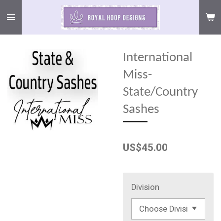
Skip
to
main
content
International
Miss-
State/Country
Sashes
US$45.00
Division