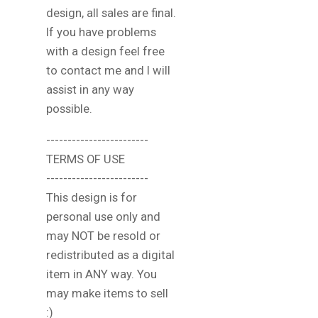
design, all sales are final.
If you have problems
with a design feel free
to contact me and I will
assist in any way
possible.
------------------------
TERMS OF USE
------------------------
This design is for
personal use only and
may NOT be resold or
redistributed as a digital
item in ANY way. You
may make items to sell
:)