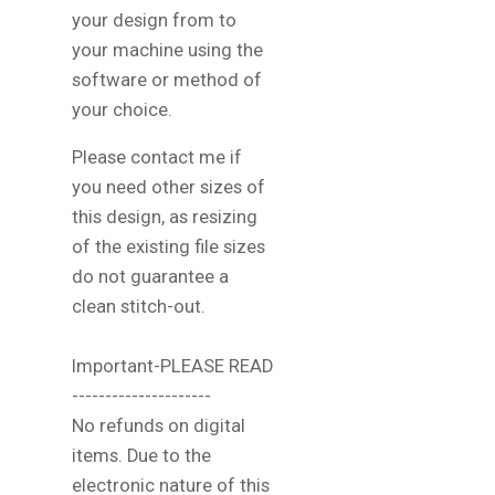
your design from to
your machine using the
software or method of
your choice.
Please contact me if
you need other sizes of
this design, as resizing
of the existing file sizes
do not guarantee a
clean stitch-out.
Important-PLEASE READ
---------------------
No refunds on digital
items. Due to the
electronic nature of this