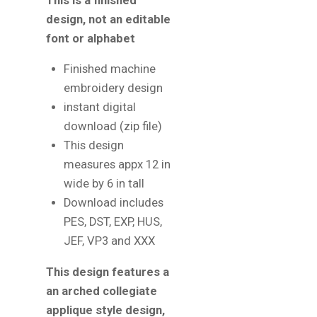
This is a finished
design, not an editable
font or alphabet
Finished machine
embroidery design
instant digital
download (zip file)
This design
measures appx 12 in
wide by 6 in tall
Download includes
PES, DST, EXP, HUS,
JEF, VP3 and XXX
This design features a
an arched collegiate
applique style design,