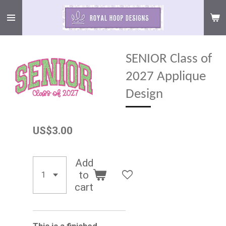
Skip
to
main
content
SENIOR Class of
2027 Applique
Design
US$3.00
Add
to
cart