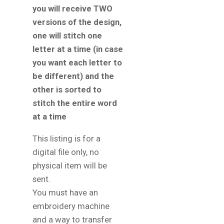
you will receive TWO
versions of the design,
one will stitch one
letter at a time (in case
you want each letter to
be different) and the
other is sorted to
stitch the entire word
at a time
This listing is for a
digital file only, no
physical item will be
sent.
You must have an
embroidery machine
and a way to transfer