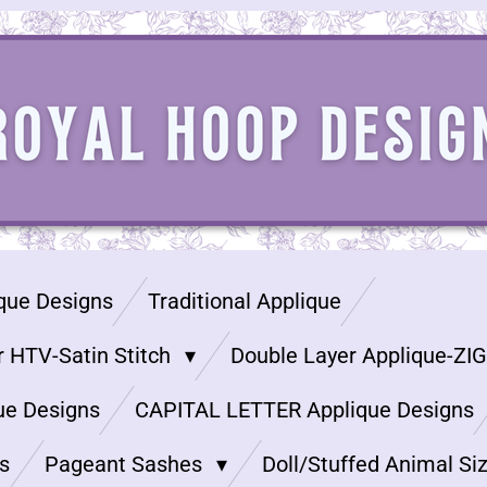
que Designs
Traditional Applique
r HTV-Satin Stitch
Double Layer Applique-ZI
ue Designs
CAPITAL LETTER Applique Designs
s
Pageant Sashes
Doll/Stuffed Animal Si