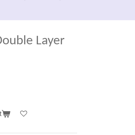
uble Layer
t