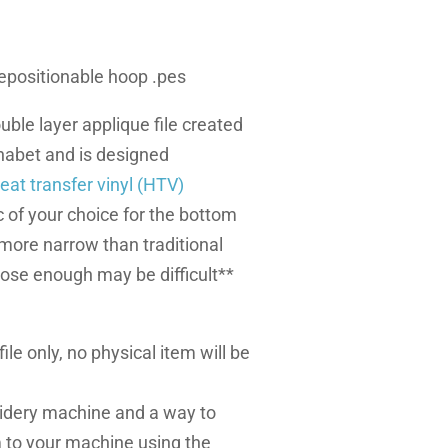
 repositionable hoop .pes
uble layer applique file created
abet and is designed
eat transfer vinyl (HTV)
 of your choice for the bottom
s more narrow than traditional
lose enough may be difficult**
l file only, no physical item will be
dery machine and a way to
m to your machine using the