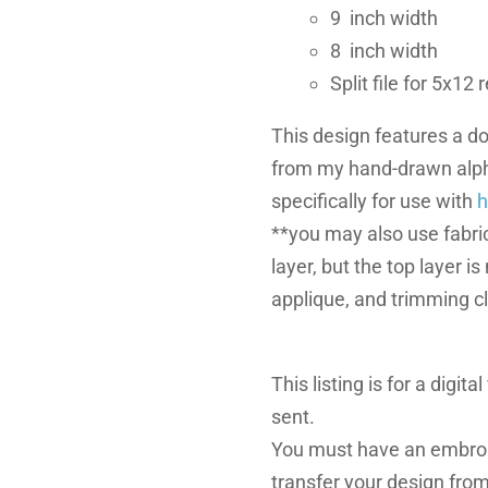
9 inch width
8 inch width
Split file for 5x12
This design features a do
from my hand-drawn alph
specifically for use with
h
**you may also use fabric
layer, but the top layer i
applique, and trimming c
This listing is for a digita
sent.
You must have an embroi
transfer your design fro