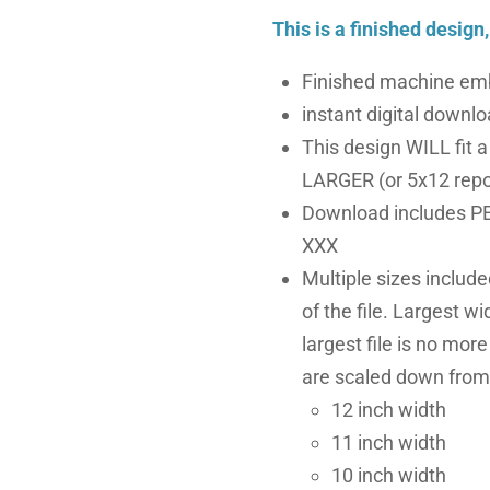
This is a finished design
Finished machine emb
instant digital downloa
This design WILL fit 
LARGER (or 5x12 repo
Download includes PE
XXX
Multiple sizes includ
of the file. Largest wi
largest file is no more
are scaled down from 
12 inch width
11 inch width
10 inch width