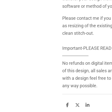
software or method of yo
Please contact me if you 
as resizing of the existin
clean stitch-out.
Important-PLEASE READ
---------------------
No refunds on digital ite
of this design, all sales 
with a design feel free to
any way possible.
S
S
S
h
h
h