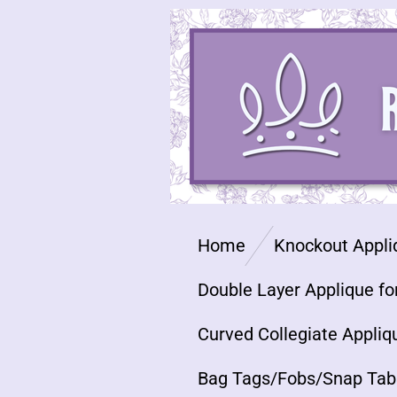
Skip
to
main
content
Home
Knockout Appli
Double Layer Applique fo
Curved Collegiate Appliq
Bag Tags/Fobs/Snap Tab