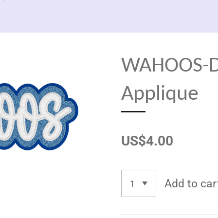
WAHOOS-Do
Applique
US$4.00
Add to car