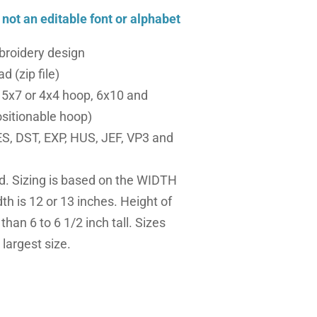
, not an editable font or alphabet
roidery design
d (zip file)
a 5x7 or 4x4 hoop, 6x10 and
sitionable hoop)
S, DST, EXP, HUS, JEF, VP3 and
ed. Sizing is based on the WIDTH
dth is 12 or 13 inches. Height of
 than 6 to 6 1/2 inch tall. Sizes
largest size.