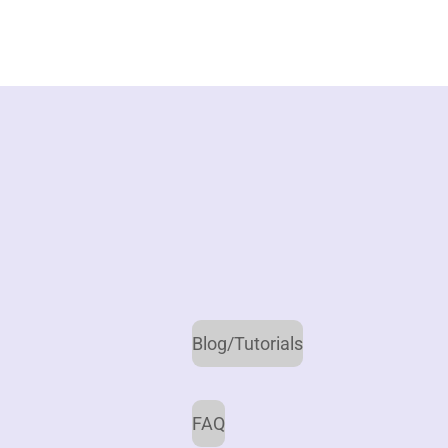
Blog/Tutorials
FAQ