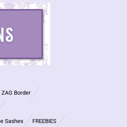
G ZAG Border
ze Sashes
FREEBIES