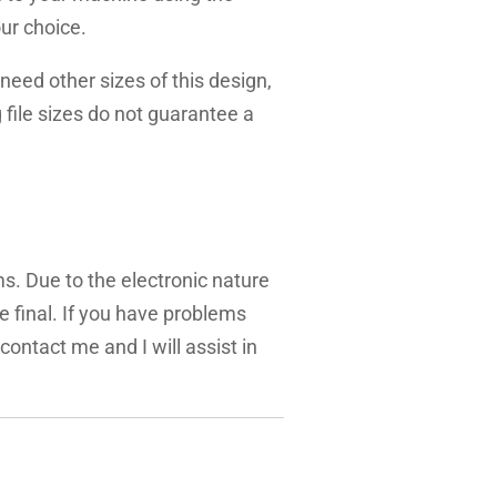
ur choice.
need other sizes of this design,
g file sizes do not guarantee a
ms. Due to the electronic nature
are final. If you have problems
 contact me and I will assist in