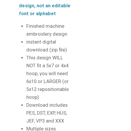
design, not an editable
font or alphabet
Finished machine
embroidery design
instant digital
download (zip file)
This design WILL
NOT fit a 5x7 or 4x4
hoop, you will need
6x10 or LARGER (or
5x12 repositionable
hoop)
Download includes
PES, DST, EXP, HUS,
JEF, VP3 and XXX
Multiple sizes