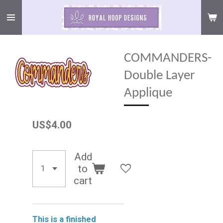
Skip
to
main
content
COMMANDERS-
Double Layer
Applique
US$4.00
Add
to
cart
This is a finished