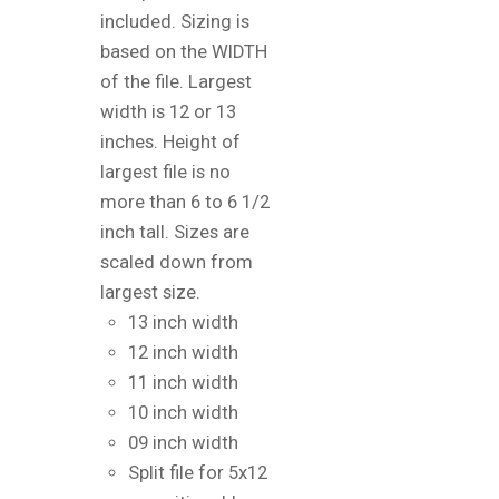
included. Sizing is
based on the WIDTH
of the file. Largest
width is 12 or 13
inches. Height of
largest file is no
more than 6 to 6 1/2
inch tall. Sizes are
scaled down from
largest size.
13 inch width
12 inch width
11 inch width
10 inch width
09 inch width
Split file for 5x12