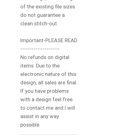
of the existing file sizes
do not guarantee a
clean stitch-out.
Important-PLEASE READ
---------------------
No refunds on digital
items. Due to the
electronic nature of this
design, all sales are final.
If you have problems
with a design feel free
to contact me and I will
assist in any way
possible.