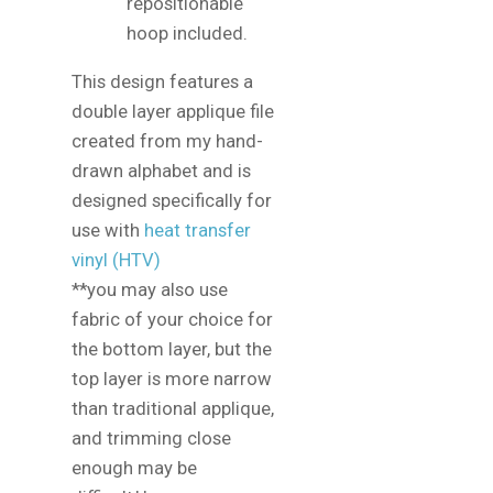
repositionable
hoop included.
This design features a
double layer applique file
created from my hand-
drawn alphabet and is
designed specifically for
use with
heat transfer
vinyl (HTV)
**you may also use
fabric of your choice for
the bottom layer, but the
top layer is more narrow
than traditional applique,
and trimming close
enough may be