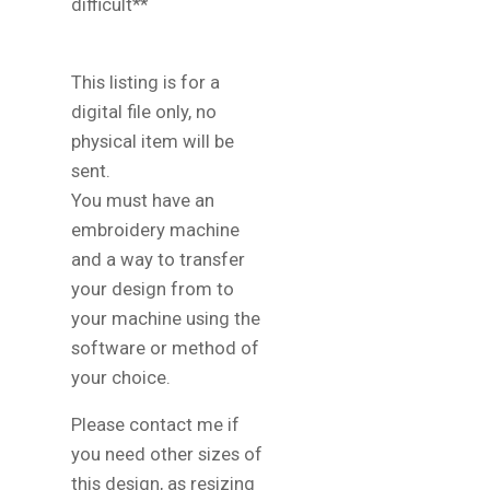
difficult**
This listing is for a
digital file only, no
physical item will be
sent.
You must have an
embroidery machine
and a way to transfer
your design from to
your machine using the
software or method of
your choice.
Please contact me if
you need other sizes of
this design, as resizing