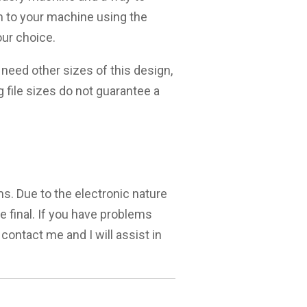
m to your machine using the
ur choice.
need other sizes of this design,
g file sizes do not guarantee a
ms. Due to the electronic nature
are final. If you have problems
 contact me and I will assist in