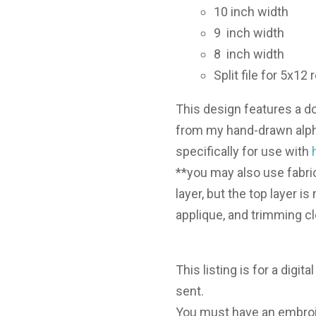
10 inch width
9 inch width
8 inch width
Split file for 5x1
This design features a do
from my hand-drawn alph
specifically for use with
**you may also use fabri
layer, but the top layer i
applique, and trimming c
This listing is for a digita
sent.
You must have an embroi