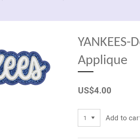
YANKEES-D
Applique
US$4.00
Add to car