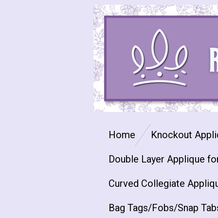
Skip
to
main
content
Home
Knockout Appli
Double Layer Applique fo
Curved Collegiate Appliq
Bag Tags/Fobs/Snap Tab