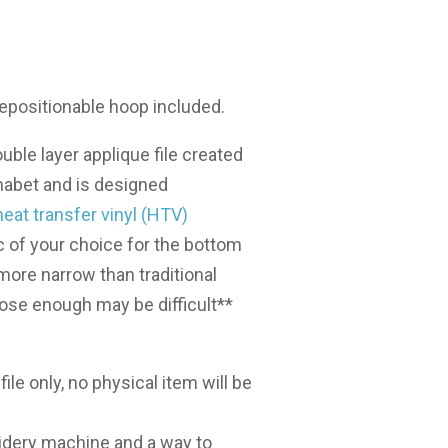
2 repositionable hoop included.
uble layer applique file created
abet and is designed
heat transfer vinyl (HTV)
c of your choice for the bottom
s more narrow than traditional
lose enough may be difficult**
l file only, no physical item will be
dery machine and a way to