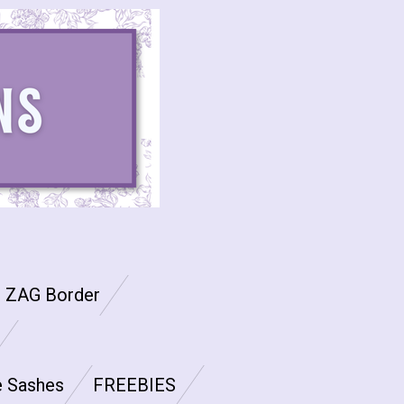
G ZAG Border
e Sashes
FREEBIES