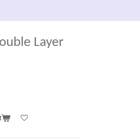
ouble Layer
t