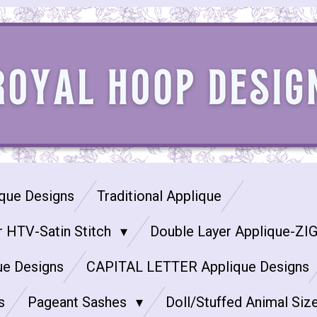
que Designs
Traditional Applique
r HTV-Satin Stitch
Double Layer Applique-ZI
ue Designs
CAPITAL LETTER Applique Designs
s
Pageant Sashes
Doll/Stuffed Animal Siz