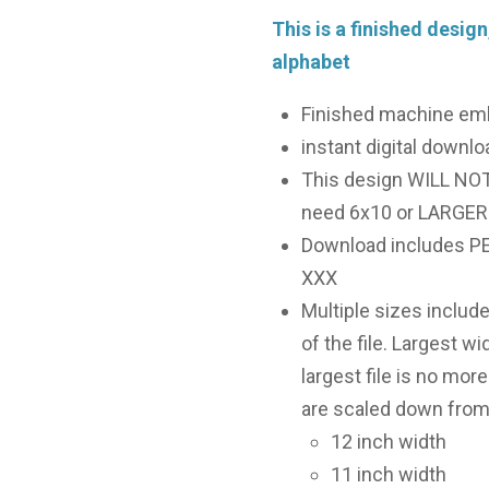
This is a finished design
alphabet
Finished machine em
instant digital downloa
This design WILL NOT f
need 6x10 or LARGER 
Download includes PES
XXX
Multiple sizes includ
of the file. Largest wi
largest file is no more
are scaled down from 
12 inch width
11 inch width