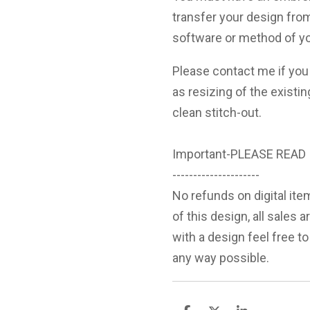
transfer your design fro
software or method of yo
Please contact me if you 
as resizing of the existin
clean stitch-out.
Important-PLEASE READ
---------------------
No refunds on digital ite
of this design, all sales 
with a design feel free to
any way possible.