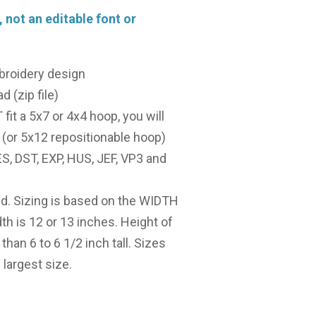
, not an editable font or
broidery design
d (zip file)
it a 5x7 or 4x4 hoop, you will
(or 5x12 repositionable hoop)
, DST, EXP, HUS, JEF, VP3 and
ed. Sizing is based on the WIDTH
dth is 12 or 13 inches. Height of
 than 6 to 6 1/2 inch tall. Sizes
largest size.