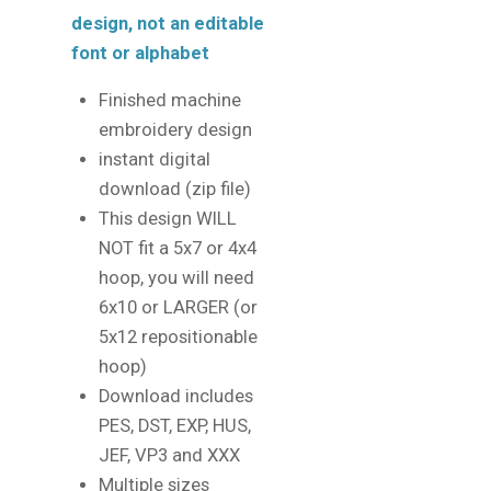
design, not an editable
font or alphabet
Finished machine
embroidery design
instant digital
download (zip file)
This design WILL
NOT fit a 5x7 or 4x4
hoop, you will need
6x10 or LARGER (or
5x12 repositionable
hoop)
Download includes
PES, DST, EXP, HUS,
JEF, VP3 and XXX
Multiple sizes