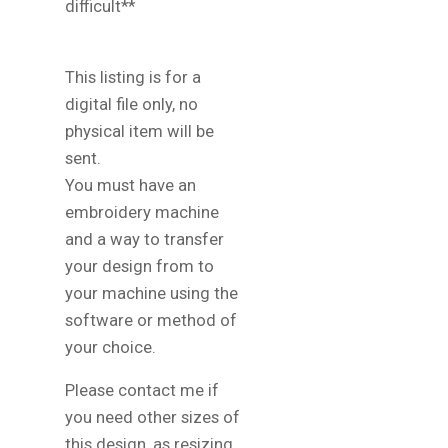
difficult**
This listing is for a
digital file only, no
physical item will be
sent.
You must have an
embroidery machine
and a way to transfer
your design from to
your machine using the
software or method of
your choice.
Please contact me if
you need other sizes of
this design, as resizing