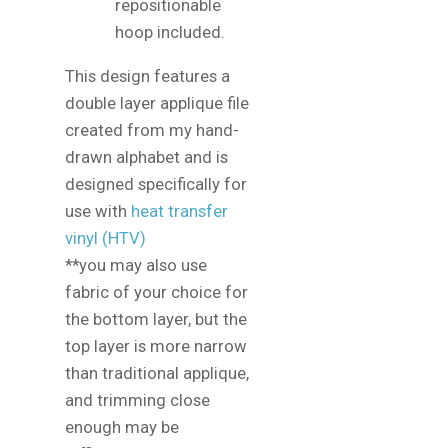
repositionable
hoop included.
This design features a
double layer applique file
created from my hand-
drawn alphabet and is
designed specifically for
use with
heat transfer
vinyl (HTV)
**you may also use
fabric of your choice for
the bottom layer, but the
top layer is more narrow
than traditional applique,
and trimming close
enough may be