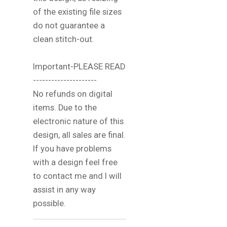
of the existing file sizes
do not guarantee a
clean stitch-out.
Important-PLEASE READ
---------------------
No refunds on digital
items. Due to the
electronic nature of this
design, all sales are final.
If you have problems
with a design feel free
to contact me and I will
assist in any way
possible.