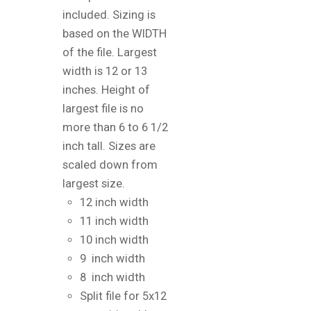
included. Sizing is
based on the WIDTH
of the file. Largest
width is 12 or 13
inches. Height of
largest file is no
more than 6 to 6 1/2
inch tall. Sizes are
scaled down from
largest size.
12 inch width
11 inch width
10 inch width
9 inch width
8 inch width
Split file for 5x12