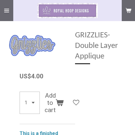
Skip
to
main
content
GRIZZLIES-
Double Layer
Applique
US$4.00
Add
to
cart
This is a finished