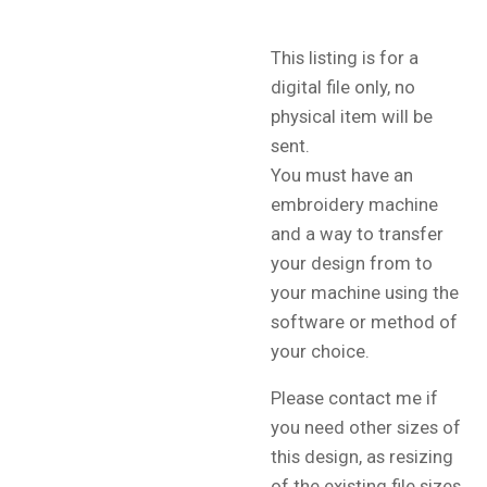
This listing is for a
digital file only, no
physical item will be
sent.
You must have an
embroidery machine
and a way to transfer
your design from to
your machine using the
software or method of
your choice.
Please contact me if
you need other sizes of
this design, as resizing
of the existing file sizes