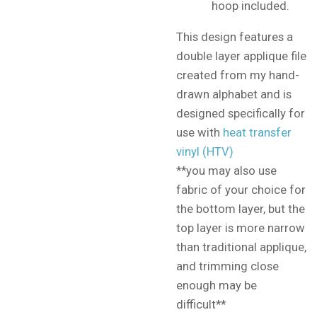
hoop included.
This design features a
double layer applique file
created from my hand-
drawn alphabet and is
designed specifically for
use with
heat transfer
vinyl (HTV)
**you may also use
fabric of your choice for
the bottom layer, but the
top layer is more narrow
than traditional applique,
and trimming close
enough may be
difficult**