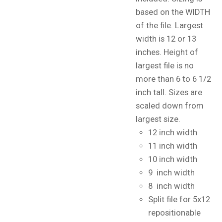
based on the WIDTH
of the file. Largest
width is 12 or 13
inches. Height of
largest file is no
more than 6 to 6 1/2
inch tall. Sizes are
scaled down from
largest size.
12 inch width
11 inch width
10 inch width
9 inch width
8 inch width
Split file for 5x12
repositionable