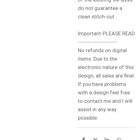
do not guarantee a
clean stitch-out.
Important-PLEASE READ
---------------------
No refunds on digital
items. Due to the
electronic nature of this
design, all sales are final.
If you have problems
with a design feel free
to contact me and I will
assist in any way
possible.