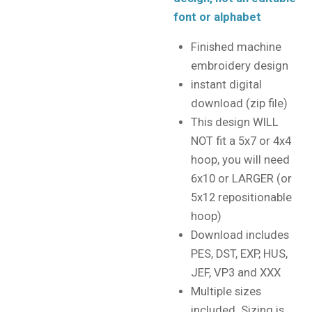
font or alphabet
Finished machine
embroidery design
instant digital
download (zip file)
This design WILL
NOT fit a 5x7 or 4x4
hoop, you will need
6x10 or LARGER (or
5x12 repositionable
hoop)
Download includes
PES, DST, EXP, HUS,
JEF, VP3 and XXX
Multiple sizes
included. Sizing is