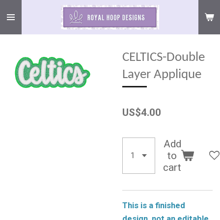
Skip
to
main
content
CELTICS-Double
Layer Applique
US$4.00
Add
to
cart
This is a finished
design, not an editable