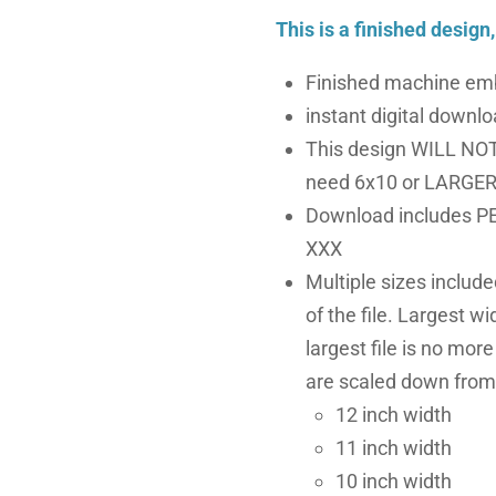
This is a finished design
Finished machine emb
instant digital downloa
This design WILL NOT 
need 6x10 or LARGER 
Download includes PE
XXX
Multiple sizes includ
of the file. Largest wi
largest file is no more
are scaled down from 
12 inch width
11 inch width
10 inch width