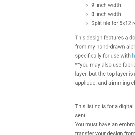
9 inch width
8 inch width
Split file for 5x12
This design features a do
from my hand-drawn alph
specifically for use with
h
**you may also use fabric
layer, but the top layer i
applique, and trimming c
This listing is for a digita
sent.
You must have an embroi
transfer your design fro