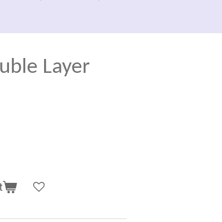
uble Layer
t