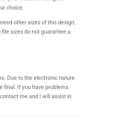
ur choice.
need other sizes of this design,
g file sizes do not guarantee a
ms. Due to the electronic nature
are final. If you have problems
 contact me and I will assist in