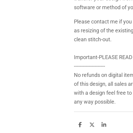
software or method of yo
Please contact me if you 
as resizing of the existin
clean stitch-out.
Important-PLEASE READ
---------------------
No refunds on digital ite
of this design, all sales 
with a design feel free to
any way possible.
S
S
S
h
h
h