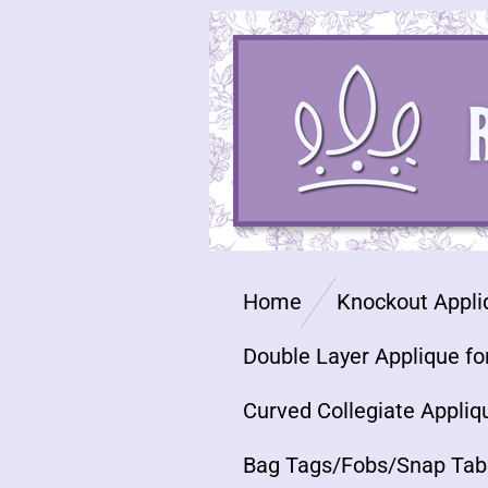
Skip
to
main
content
Home
Knockout Appli
Double Layer Applique fo
Curved Collegiate Appliq
Bag Tags/Fobs/Snap Tab