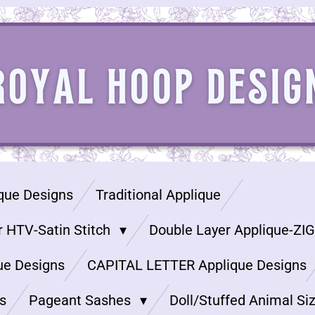
que Designs
Traditional Applique
r HTV-Satin Stitch
Double Layer Applique-ZI
ue Designs
CAPITAL LETTER Applique Designs
s
Pageant Sashes
Doll/Stuffed Animal Si