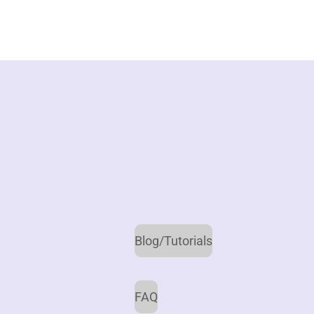
Blog/Tutorials
FAQ