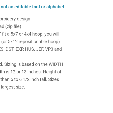
, not an editable font or alphabet
roidery design
d (zip file)
fit a 5x7 or 4x4 hoop, you will
(or 5x12 repositionable hoop)
S, DST, EXP, HUS, JEF, VP3 and
ed. Sizing is based on the WIDTH
dth is 12 or 13 inches. Height of
 than 6 to 6 1/2 inch tall. Sizes
largest size.