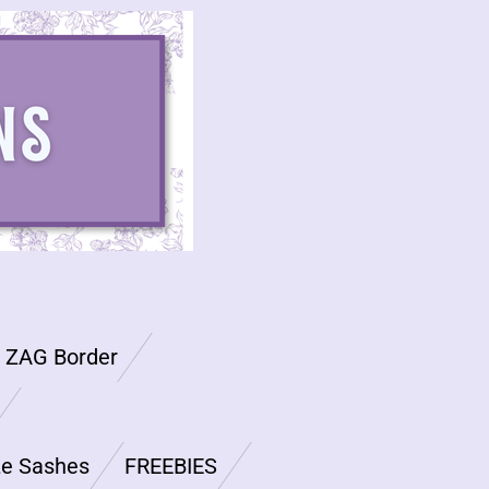
G ZAG Border
ze Sashes
FREEBIES