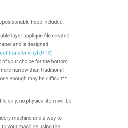
 repositionable hoop included.
uble layer applique file created
abet and is designed
eat transfer vinyl (HTV)
 of your choice for the bottom
s more narrow than traditional
lose enough may be difficult**
l file only, no physical item will be
dery machine and a way to
m to your machine using the