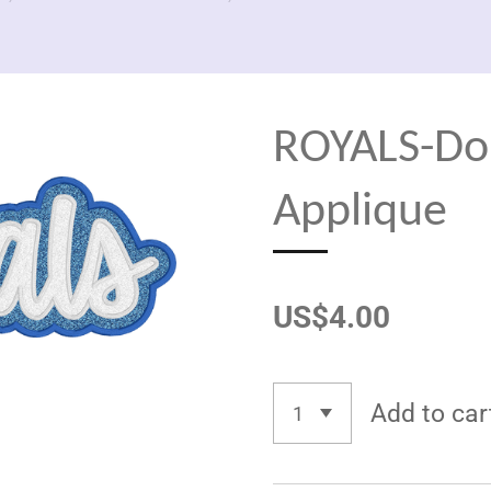
ROYALS-Do
Applique
US$4.00
Add to car