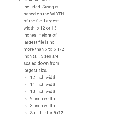
included. Sizing is
based on the WIDTH
of the file. Largest
width is 12 or 13
inches. Height of
largest file is no
more than 6 to 6 1/2
inch tall. Sizes are
scaled down from
largest size.
12 inch width
11 inch width
10 inch width
9 inch width
8 inch width
Split file for 5x12