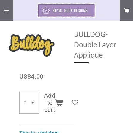
Skip
to
main
content
BULLDOG-
Double Layer
Applique
US$4.00
Add
to
cart
This is a finished