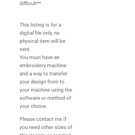
difficult**
This listing is for a
digital file only, no
physical item will be
sent.
You must have an
embroidery machine
and a way to transfer
your design from to
your machine using the
software or method of
your choice.
Please contact me if
you need other sizes of