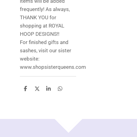
items will be added
frequently! As always,
THANK YOU for
shopping at ROYAL
HOOP DESIGNS!!
For finished gifts and
sashes, visit our sister
website:
www.shopsisterqueens.com
S
S
S
S
h
h
h
h
a
a
a
a
r
r
r
r
e
e
e
e
TOP