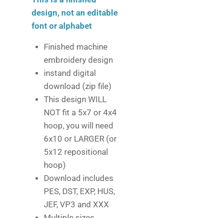
design, not an editable
font or alphabet
Finished machine
embroidery design
instand digital
download (zip file)
This design WILL
NOT fit a 5x7 or 4x4
hoop, you will need
6x10 or LARGER (or
5x12 repositional
hoop)
Download includes
PES, DST, EXP, HUS,
JEF, VP3 and XXX
Multiple sizes