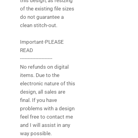
this design, as resizing
of the existing file sizes
do not guarantee a
clean stitch-out.
Important-PLEASE
READ
---------------------
No refunds on digital
items. Due to the
electronic nature of this
design, all sales are
final. If you have
problems with a design
feel free to contact me
and I will assist in any
way possible.