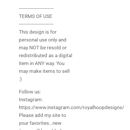
------------------------
TERMS OF USE
------------------------
This design is for
personal use only and
may NOT be resold or
redistributed as a digital
item in ANY way. You
may make items to sell
:)
Follow us:
Instagram:
https://www.instagram.com/royalhoopdesigns/
Please add my site to
your favorites...new