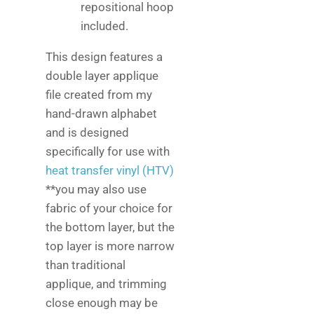
repositional hoop
included.
This design features a
double layer applique
file created from my
hand-drawn alphabet
and is designed
specifically for use with
heat transfer vinyl (HTV)
**you may also use
fabric of your choice for
the bottom layer, but the
top layer is more narrow
than traditional
applique, and trimming
close enough may be